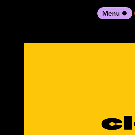
Menu
black artist forward
c