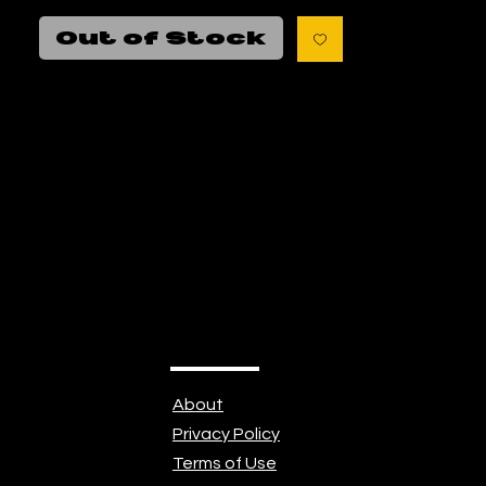
$1200
Out of Stock
About
Privacy Policy
Terms of Use