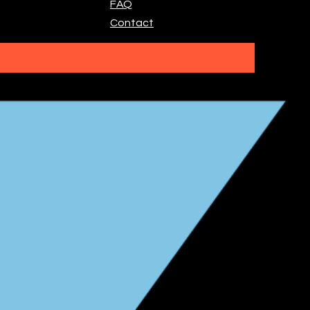
FAQ
Contact