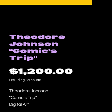
Theodore
Johnson
“Comic’s
Trip”
Price
$1,200.00
Excluding Sales Tax
Theodore Johnson
“Comic’s Trip”
Digital Art
18inx24in