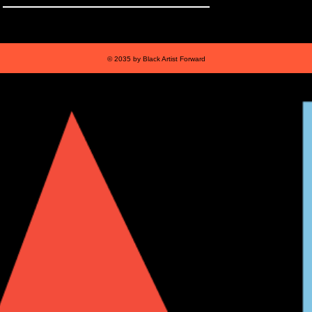
© 2035 by Black Artist Forward