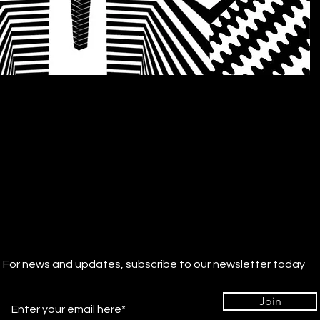
For news and updates, subscribe to our newsletter today
Join