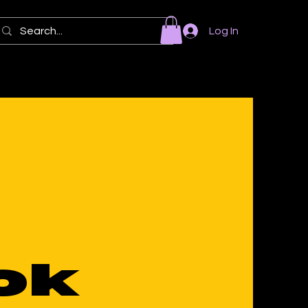
Log In
ok