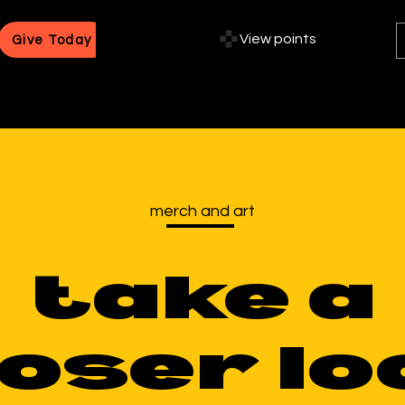
View points
Give Today
merch and art
take a
loser lo