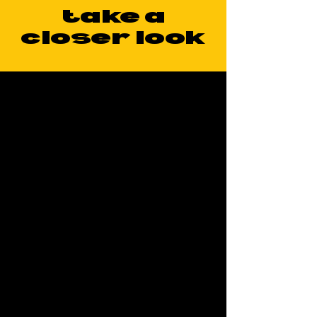
take a
closer look