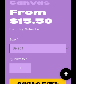
Canvas
From
Sale
$15.50
Price
Excluding Sales Tax
Size
*
Quantity
*
Add to Cart
Buy Now