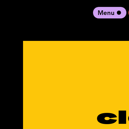
Menu
black artist forward
c