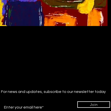
For news and updates, subscribe to our newsletter today
Join