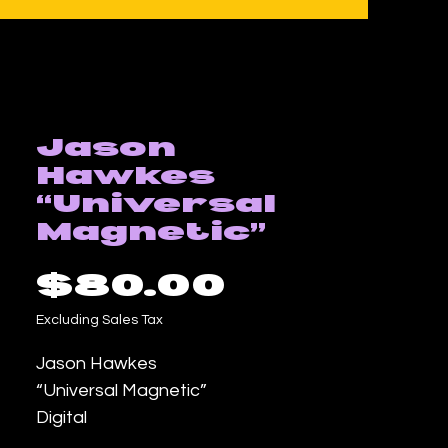
Jason
Hawkes
“Universal
Magnetic”
Price
$80.00
Excluding Sales Tax
Jason Hawkes
“Universal Magnetic”
Digital
18inx24in