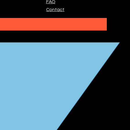
FAQ
Contact