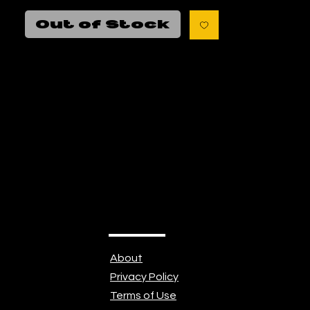
$80
Out of Stock
About
Privacy Policy
Terms of Use