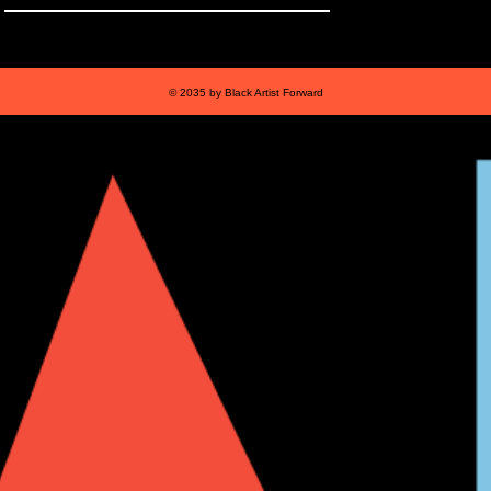
© 2035 by Black Artist Forward