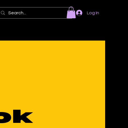
Log In
ok