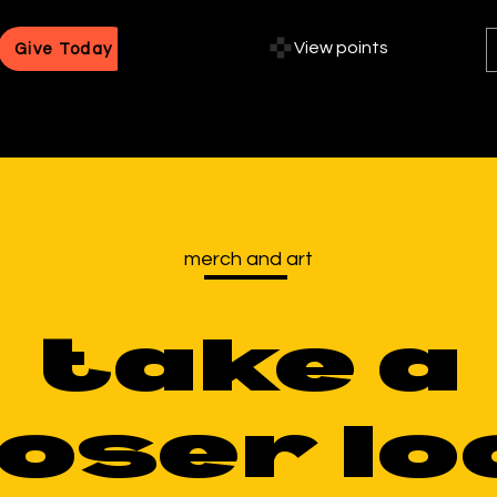
View points
Give Today
merch and art
take a
loser lo