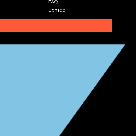
FAQ
Contact