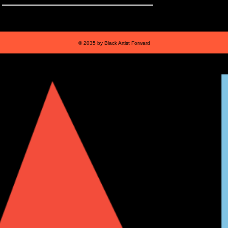
© 2035 by Black Artist Forward