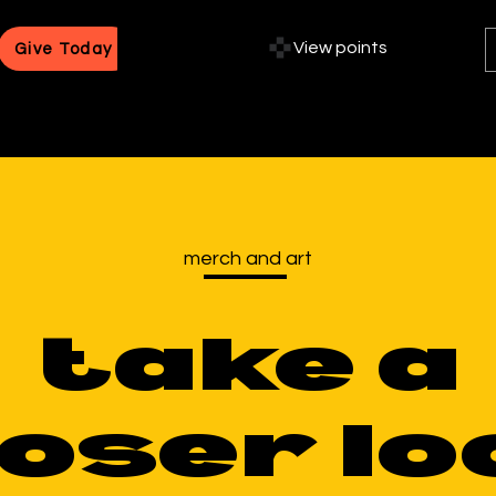
View points
Give Today
merch and art
take a
loser lo