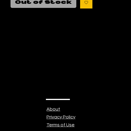
Out of Stock
https://beautifuldisasterart.com/
About
Privacy Policy
Terms of Use