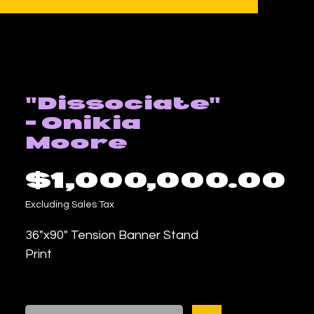
"Dissociate"
- Onikia
Moore
P
$1,000,000.00
Excluding Sales Tax
36"x90" Tension Banner Stand
Print
Mixed Media Work by Onikia
Moore