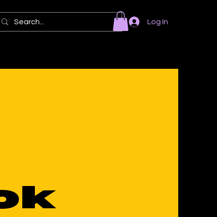
Log In
ok