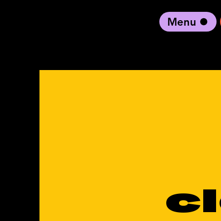
Menu
black artist forward
c