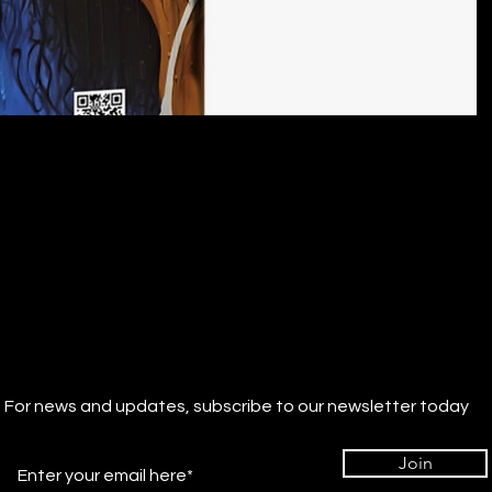
For news and updates, subscribe to our newsletter today
Join