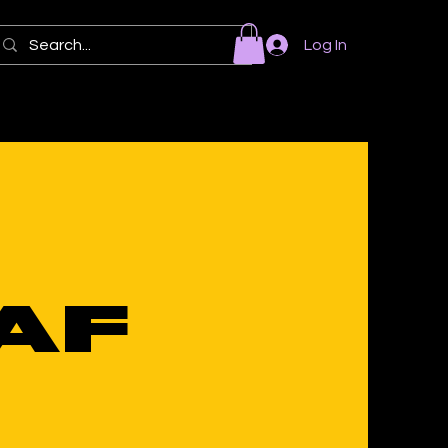
Log In
BAF