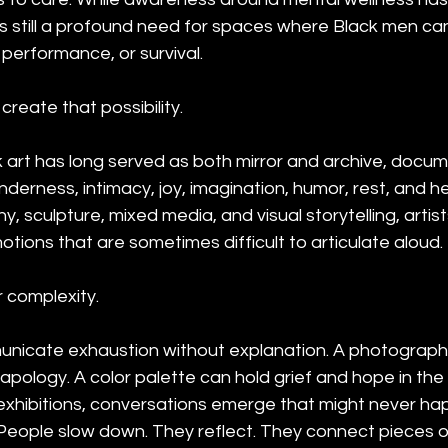
is still a profound need for spaces where Black men can
performance, or survival.
create that possibility.
art has long served as both mirror and archive, docume
enderness, intimacy, joy, imagination, humor, rest, and h
, sculpture, mixed media, and visual storytelling, artis
motions that are sometimes difficult to articulate aloud.
 complexity.
unicate exhaustion without explanation. A photograph
t apology. A color palette can hold grief and hope in th
 exhibitions, conversations emerge that might never hap
. People slow down. They reflect. They connect pieces 