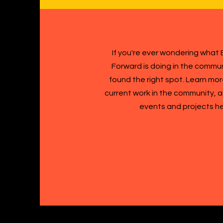
If you're ever wondering what B
Forward is doing in the commun
found the right spot. Learn mo
current work in the community,
events and projects h