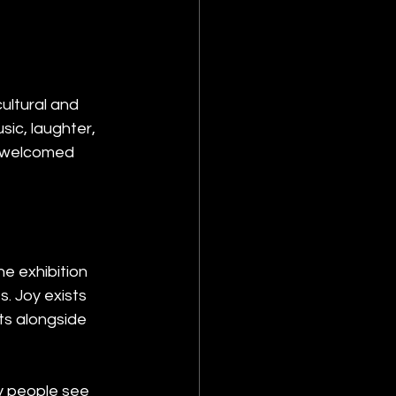
ultural and 
sic, laughter, 
s welcomed 
he exhibition 
. Joy exists 
ts alongside 
y people see 