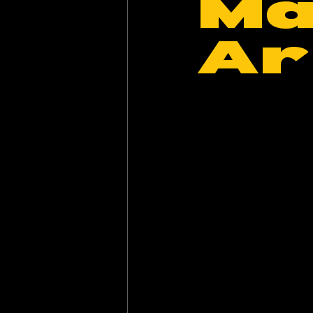
Ma
Ar