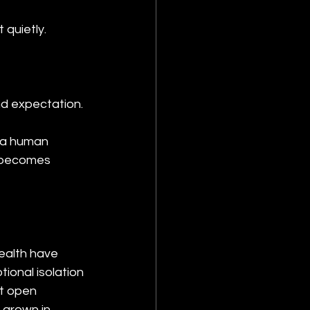
quietly.
nd expectation.
f a human 
n becomes 
ealth have 
ional isolation 
t open 
 grown in 