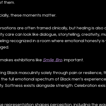
of them.
ially, these moments matter.
ations are often framed clinically, but healing is also c
are can look like dialogue, storytelling, creativity, mu
 feeling recognized in a room where emotional honesty i
aged.
makes exhibitions like 
Smile, Bro
.
 important.
g Black masculinity solely through pain or resilience, t
s the full emotional spectrum of Black men’s experiences
ity. Softness exists alongside strength. Celebration exis
e representation shapes perception, including the wa