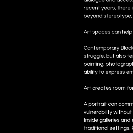
recent years, there 
beyond stereotype, 
Art spaces can help 
Contemporary Black 
struggle, but also t
painting, photography
ability to express e
Art creates room for
A portrait can comm
vulnerability withou
Inside galleries and
traditional settings