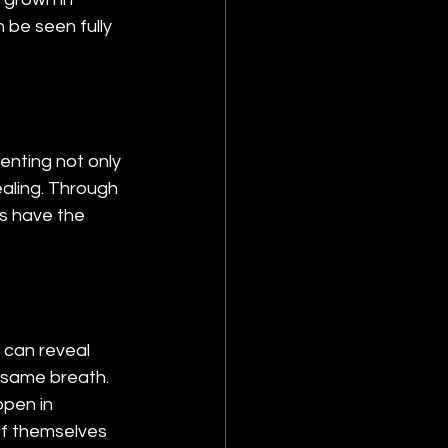
 be seen fully 
nting not only 
ealing. Through 
ts have the 
 can reveal 
e same breath. 
pen in 
of themselves 