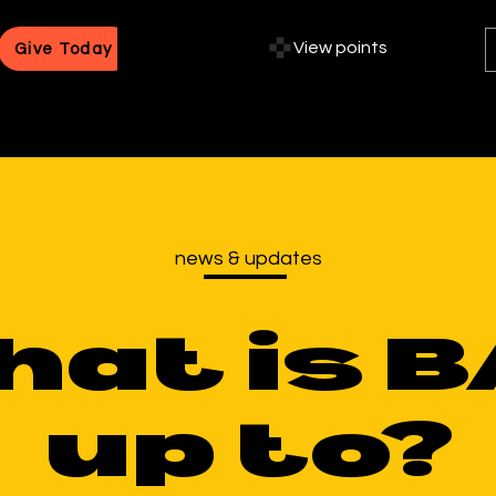
View points
Give Today
news & updates
hat is 
up to?