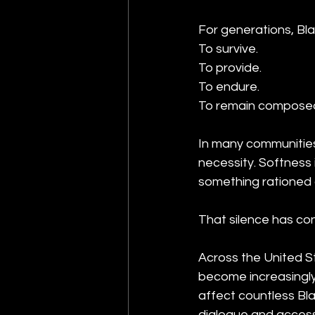
For generations, Bl
To survive.
To provide.
To endure.
To remain composed i
In many communities,
necessity. Softness
something rationed c
That silence has c
Across the United S
become increasingly 
affect countless Bl
dialogue and access