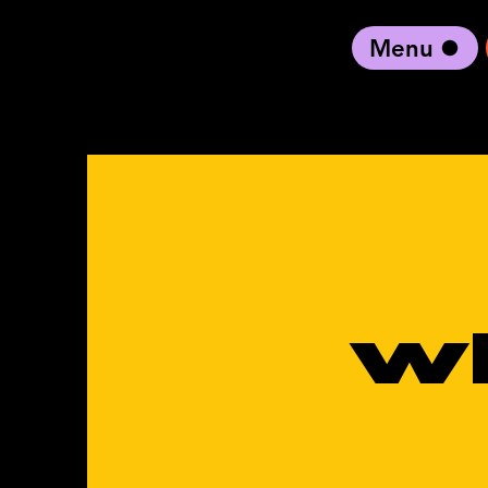
Menu
black artist forward
w