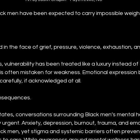
ack men have been expected to carry impossible weight 
n the face of grief, pressure, violence, exhaustion, a
 vulnerability has been treated like a luxury instead o
 is often mistaken for weakness. Emotional expressio
arefully, if acknowledged at all.
onsequences.
tates, conversations surrounding Black men’s mental h
urgent. Anxiety, depression, burnout, trauma, and emot
ack men, yet stigma and systemic barriers often preven
 to care. While awareness around mental wellness has