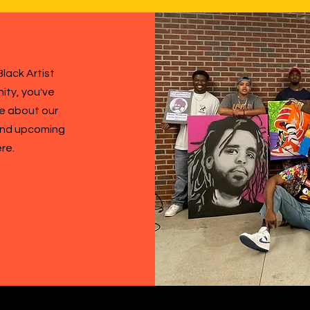
lack Artist
ity, you've
re about our
 and upcoming
ere.