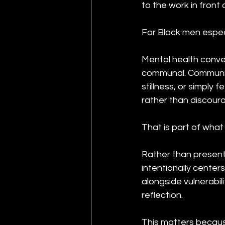
to the work in front 
For Black men espec
Mental health convers
communal. Community c
stillness, or simply
rather than discour
That is part of what 
Rather than presentin
intentionally center
alongside vulnerabil
reflection.
This matters becaus