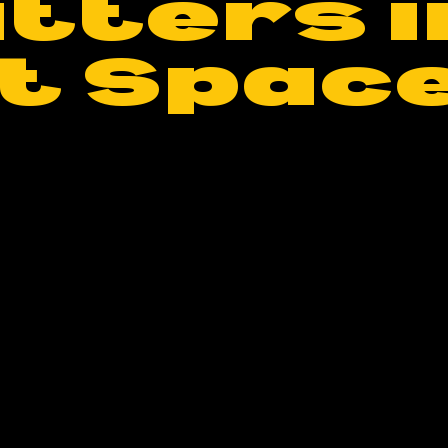
tters i
t Spac