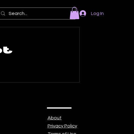
Log In
ot
About
Privacy Policy
Terms of Use