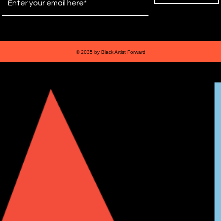
© 2035 by Black Artist Forward