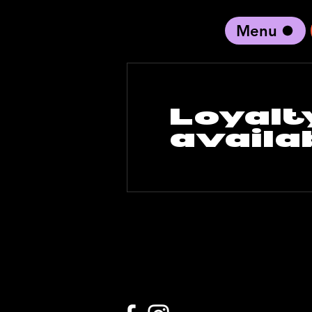
Menu
black artist forward
Loyalt
availa