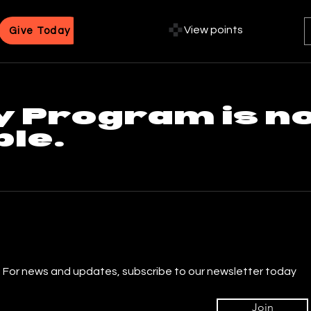
View points
Give Today
y Program is n
ble.
For news and updates, subscribe to our newsletter today
Join