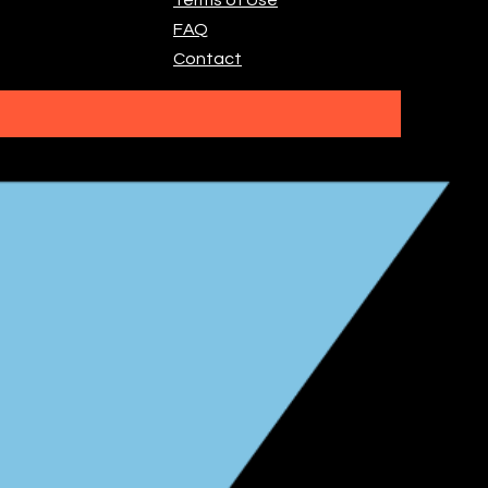
FAQ
Contact