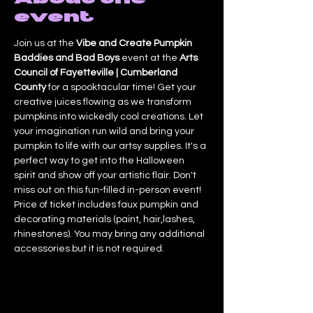
event
Join us at the 
Vibe and Create Pumpkin 
Baddies and Bad Boys
 event at the 
Arts 
Council of Fayetteville | Cumberland 
County
 for a spooktacular time! Get your 
creative juices flowing as we transform 
pumpkins into wickedly cool creations. Let 
your imagination run wild and bring your 
pumpkin to life with our artsy supplies. It's a 
perfect way to get into the Halloween 
spirit and show off your artistic flair. Don't 
miss out on this fun-filled in-person event! 
Price of ticket includes faux pumpkin and 
decorating materials (paint, hair,lashes, 
rhinestones). You may bring any additional 
accessories but it is not required.