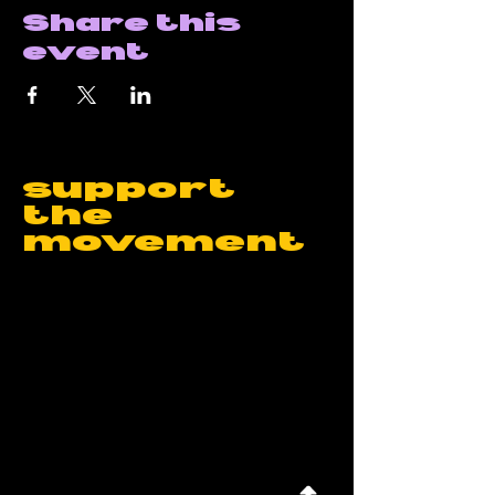
Share this
event
support
the
movement