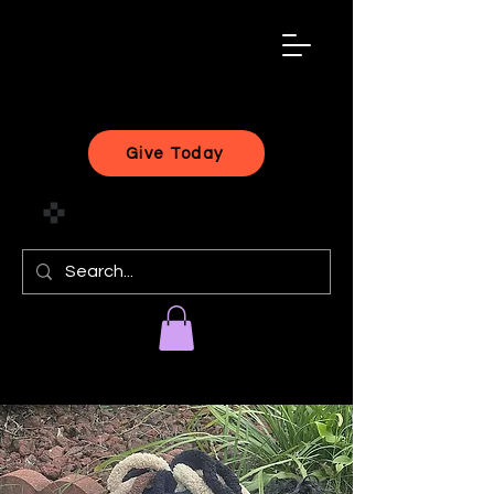
black
artist
forward
Give Today