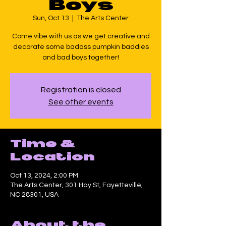
Boys
Sun, Oct 13
  |  
The Arts Center
Come vibe with us as we get creative and
decorate some badass pumpkin baddies
and bad boys together!
Registration is closed
See other events
Time &
Location
Oct 13, 2024, 2:00 PM
The Arts Center, 301 Hay St, Fayetteville,
NC 28301, USA
About the