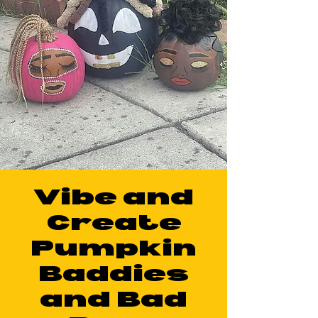
Vibe and
Create
Pumpkin
Baddies
and Bad