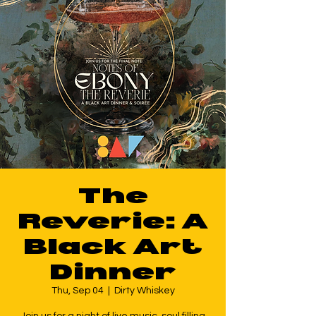
The
Reverie: A
Black Art
Dinner
Thu, Sep 04
  |  
Dirty Whiskey
Join us for a night of live music, soul filling