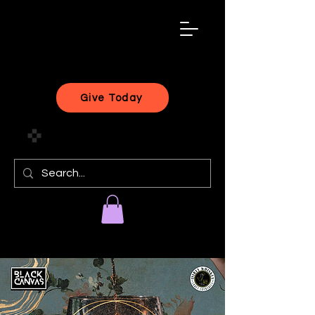
black
artist
forward
Give Today