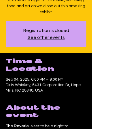
food and art as we close out this amazing
exhibit.
Registration is closed
See other events
Time &
Location
Sep 04, 2025, 6:00 PM – 9:00 PM
Dirty Whiskey, 5431 Corporation Dr, Hope
Mills, NC 28348, USA
About the
event
The Reverie
 is set to be a night to 