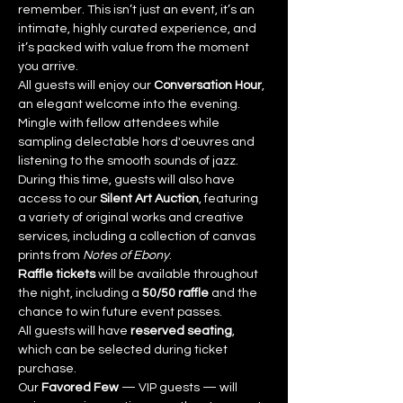
remember. This isn’t just an event, it’s an 
intimate, highly curated experience, and 
it’s packed with value from the moment 
you arrive.
All guests will enjoy our 
Conversation Hour
, 
an elegant welcome into the evening. 
Mingle with fellow attendees while 
sampling delectable hors d'oeuvres and 
listening to the smooth sounds of jazz. 
During this time, guests will also have 
access to our 
Silent Art Auction
, featuring 
a variety of original works and creative 
services, including a collection of canvas 
prints from 
Notes of Ebony
.
Raffle tickets
 will be available throughout 
the night, including a 
50/50 raffle
 and the 
chance to win future event passes.
All guests will have 
reserved seating
, 
which can be selected during ticket 
purchase.
Our 
Favored Few
 — VIP guests — will 