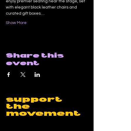
enjoy premier seating near the stage, set 
with elegant black leather chairs and 
curated gift boxes.…
Show More
Share this
event
support
the
movement