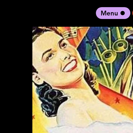
Menu
black artist forward