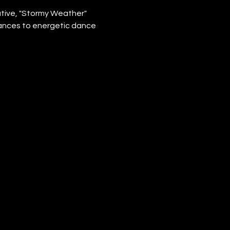
tive, "Stormy Weather" 
ances to energetic dance 