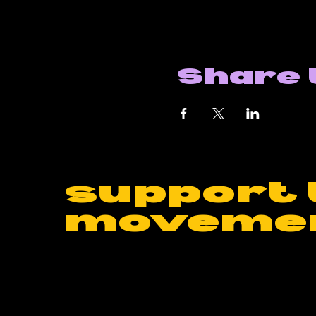
Share 
support 
moveme