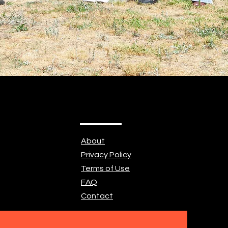
About
Privacy Policy
Terms of Use
FAQ
Contact