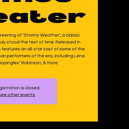
eater
screening of "Stormy Weather", a classic
ruly stood the test of time. Released in
 features an all-star cast of some of the
an performers of the era, including Lena
 "Bojangles" Robinson, & more
istration is closed
See other events