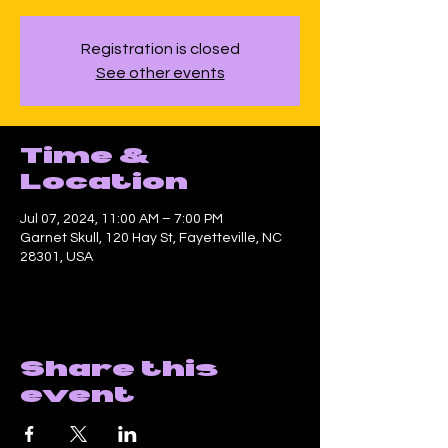
Registration is closed
See other events
Time &
Location
Jul 07, 2024, 11:00 AM – 7:00 PM
Garnet Skull, 120 Hay St, Fayetteville, NC
28301, USA
Share this
event