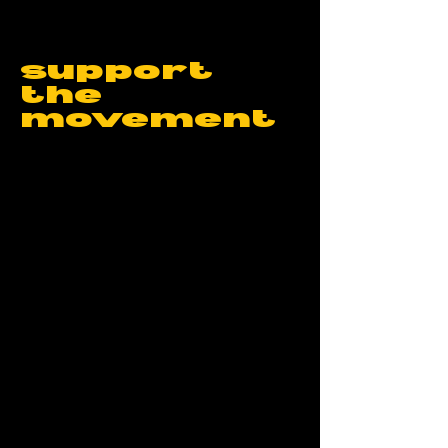
support
the
movement