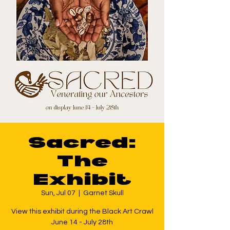
Sacred:
The
Exhibit
Sun, Jul 07
  |  
Garnet Skull
View this exhibit during the Black Art Crawl
June 14 - July 28th