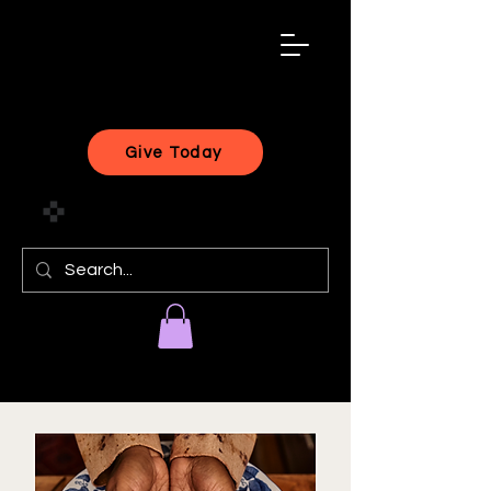
black
artist
forward
Give Today