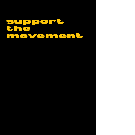
support
the
movement