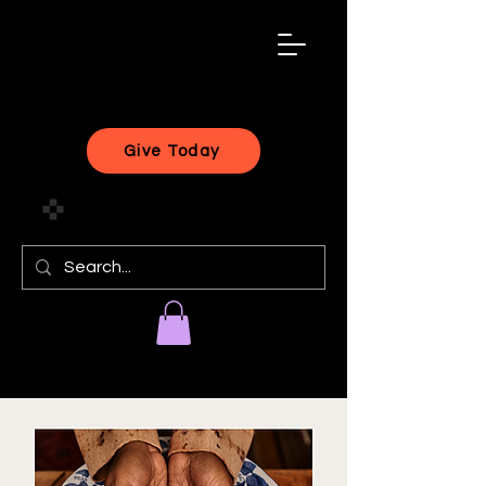
black
artist
forward
Give Today