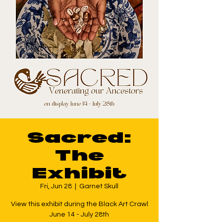
Sacred:
The
Exhibit
Fri, Jun 28
  |  
Garnet Skull
View this exhibit during the Black Art Crawl
June 14 - July 28th