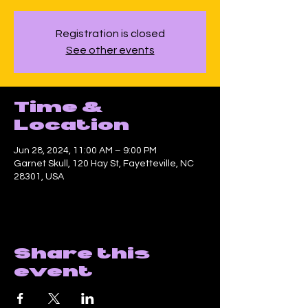
Registration is closed
See other events
Time &
Location
Jun 28, 2024, 11:00 AM – 9:00 PM
Garnet Skull, 120 Hay St, Fayetteville, NC
28301, USA
Share this
event