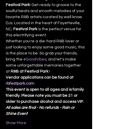
Festival Park
! Get ready to groove to the 
soulful beats and smooth melodies of your 
favorite R&B artists curated by well know 
DJs. Located in the heart of Fayetteville, 
NC, 
Festival Park
 is the perfect venue for 
this electrifying event.
Whether you're a die-hard R&B lover or 
just looking to enjoy some good music, this 
is the place to be. So grab your friends, 
bring the 
#GoodVibes
, and let's make 
some unforgettable memories together 
at 
R&B at Festival Park 
!
Vendor applications can be found at 
rbfestpark.com
This event is open to all ages and is family 
friendly. Please note you must be 21 or 
older to purchase alcohol and access VIP.
All sales are final - No refunds - Rain or 
Shine Event
Show More