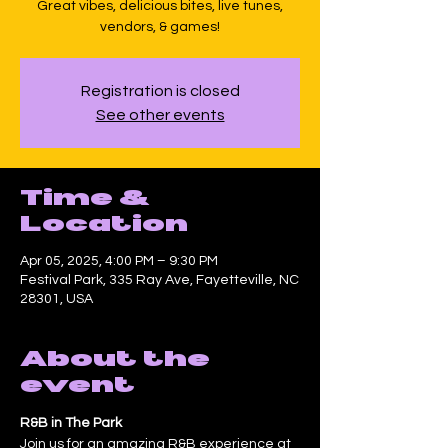
Great vibes, delicious bites, live tunes,
vendors, & games!
Registration is closed
See other events
Time &
Location
Apr 05, 2025, 4:00 PM – 9:30 PM
Festival Park, 335 Ray Ave, Fayetteville, NC
28301, USA
About the
event
R&B in The Park
Join us for an amazing R&B experience at 