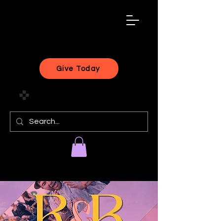
black
artist
forward
Give Today