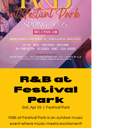
R&B at
Festival
Park
Sat, Apr 05
  |  
Festival Park
R&B at Festival Park is an outdoor music
event where music meets excitement!