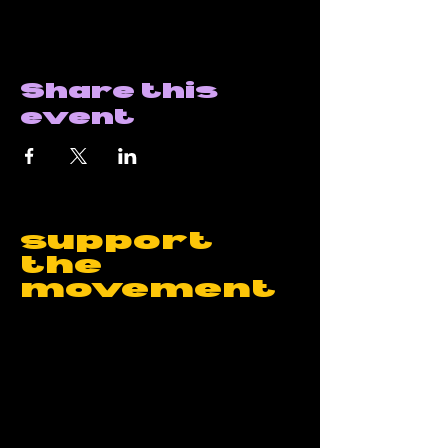
Share this
event
support
the
movement