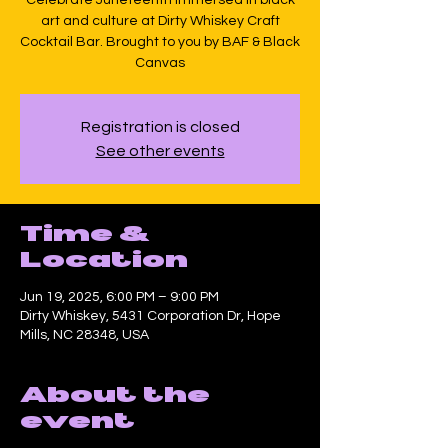
art and culture at Dirty Whiskey Craft
Cocktail Bar. Brought to you by BAF & Black
Canvas
Registration is closed
See other events
Time &
Location
Jun 19, 2025, 6:00 PM – 9:00 PM
Dirty Whiskey, 5431 Corporation Dr, Hope
Mills, NC 28348, USA
About the
event