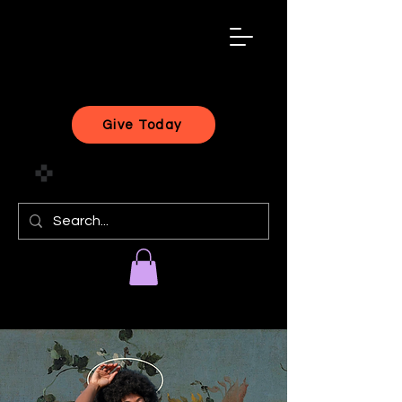
black
artist
forward
Give Today