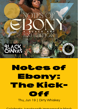
Notes of
Ebony:
The Kick-
Off
Thu, Jun 19
  |  
Dirty Whiskey
Celebrate Juneteenth immersed in black