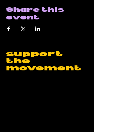
Share this
event
support
the
movement