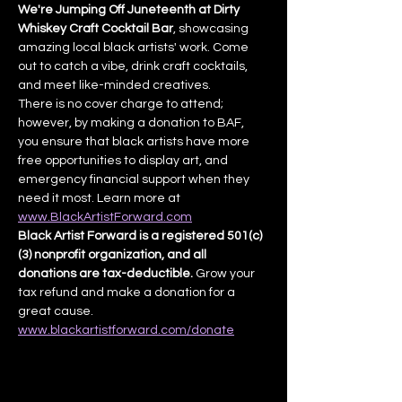
We're Jumping Off Juneteenth at Dirty 
Whiskey Craft Cocktail Bar
, showcasing 
amazing local black artists' work. Come 
out to catch a vibe, drink craft cocktails, 
and meet like-minded creatives.
There is no cover charge to attend; 
however, by making a donation to BAF, 
you ensure that black artists have more 
free opportunities to display art, and 
emergency financial support when they 
need it most. Learn more at 
www.BlackArtistForward.com
Black Artist Forward is a registered 501(c)
(3) nonprofit organization, and all 
donations are tax-deductible.
 Grow your 
tax refund and make a donation for a 
great cause. 
www.blackartistforward.com/donate