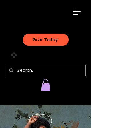
black
artist
forward
Give Today