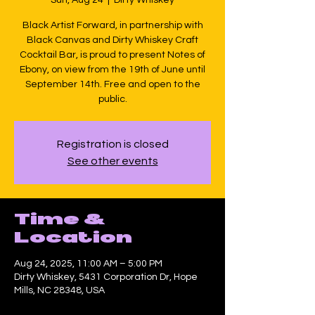
Black Artist Forward, in partnership with
Black Canvas and Dirty Whiskey Craft
Cocktail Bar, is proud to present Notes of
Ebony, on view from the 19th of June until
September 14th. Free and open to the
public.
Registration is closed
See other events
Time &
Location
Aug 24, 2025, 11:00 AM – 5:00 PM
Dirty Whiskey, 5431 Corporation Dr, Hope
Mills, NC 28348, USA