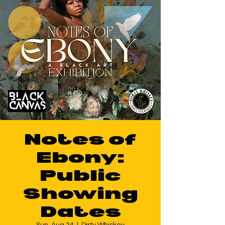
Notes of
Ebony:
Public
Showing
Dates
Sun, Aug 24
  |  
Dirty Whiskey