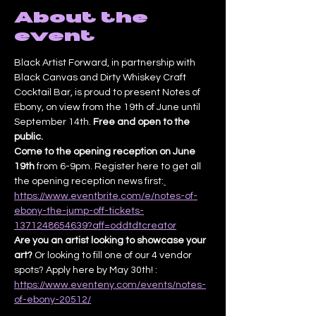
About the
event
Black Artist Forward, in partnership with 
Black Canvas and Dirty Whiskey Craft 
Cocktail Bar, is proud to present Notes of 
Ebony, on view from the 19th of June until 
September 14th. 
Free and open to the 
public.
Come to the opening reception on June 
19th
 from 6-9pm. Register here to get all 
the opening reception news first:
https://www.eventbrite.com/e/notes-of-
ebony-the-jump-off-tickets-
1371248654639?aff=oddtdtcreator
Are you an artist looking to showcase your 
art? 
Or looking to fill one of our 4 vendor 
spots? Apply here by May 30th! : 
https://www.eventeny.com/events/notes-
of-ebony-20512/