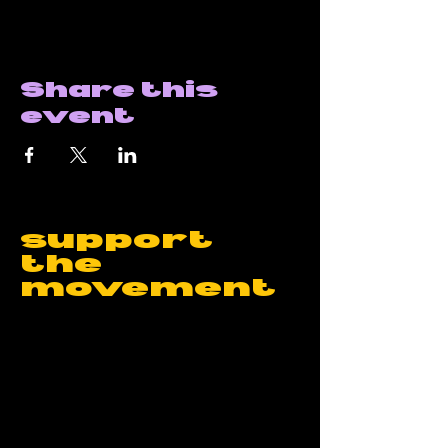
Share this
event
support
the
movement