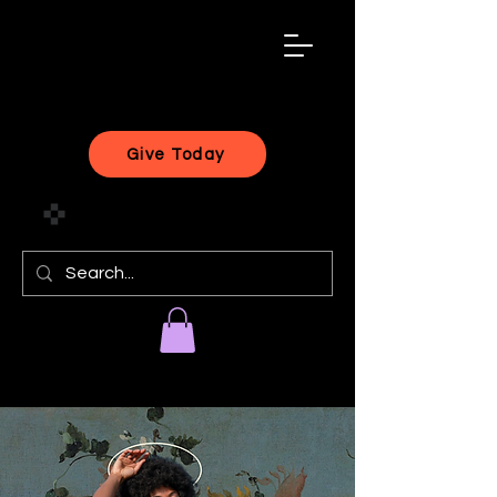
black
artist
forward
Give Today