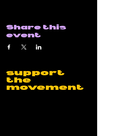
Share this
event
support
the
movement