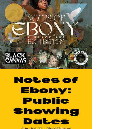
Notes of
Ebony:
Public
Showing
Dates
Sun, Jun 29
  |  
Dirty Whiskey