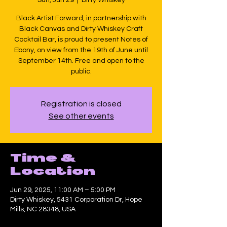
Black Artist Forward, in partnership with
Black Canvas and Dirty Whiskey Craft
Cocktail Bar, is proud to present Notes of
Ebony, on view from the 19th of June until
September 14th. Free and open to the
public.
Registration is closed
See other events
Time &
Location
Jun 29, 2025, 11:00 AM – 5:00 PM
Dirty Whiskey, 5431 Corporation Dr, Hope
Mills, NC 28348, USA