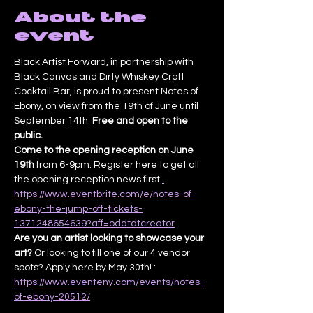
About the
event
Black Artist Forward, in partnership with 
Black Canvas and Dirty Whiskey Craft 
Cocktail Bar, is proud to present Notes of 
Ebony, on view from the 19th of June until 
September 14th. 
Free and open to the 
public.
Come to the opening reception on June 
19th
 from 6-9pm. Register here to get all 
the opening reception news first:
https://www.eventbrite.com/e/notes-of-
ebony-the-jump-off-tickets-
1371248654639?aff=oddtdtcreator
Are you an artist looking to showcase your 
art? 
Or looking to fill one of our 4 vendor 
spots? Apply here by May 30th! : 
https://www.eventeny.com/events/notes-
of-ebony-20512/