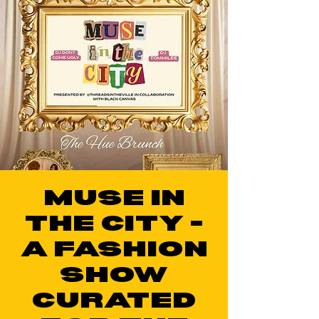
MUSE IN
THE CITY -
A FASHION
SHOW
CURATED