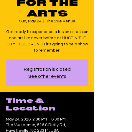
FOR THE
ARTS
Sun, May 24
  |  
The Vue Venue
Get ready to experience a fusion of fashion
and art like never before at MUSE IN THE
CITY - HUE BRUNCH it's going to be a show
to remember!
Registration is closed
See other events
Time &
Location
May 24, 2026, 2:30 PM – 6:00 PM
The Vue Venue, 516 S Reilly Rd,
Fayetteville, NC 28314, USA