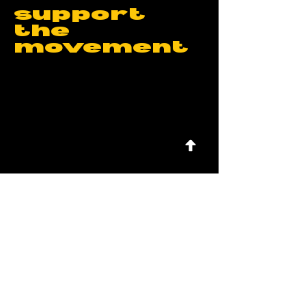
support
the
movement