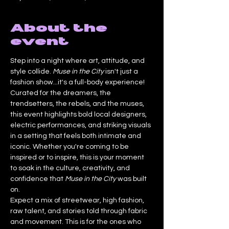
About the
event
Step into a night where art, attitude, and 
style collide. 
Muse in the City
 isn't just a 
fashion show...it's a full-body experience!
Curated for the dreamers, the 
trendsetters, the rebels, and the muses, 
this event highlights bold local designers, 
electric performances, and striking visuals 
in a setting that feels both intimate and 
iconic. Whether you're coming to be 
inspired or to inspire, this is your moment 
to soak in the culture, creativity, and 
confidence that 
Muse in the City
 was built 
on.
Expect a mix of streetwear, high fashion, 
raw talent, and stories told through fabric 
and movement. This is for the ones who 