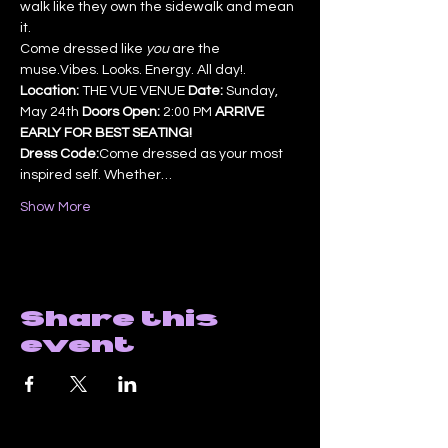
walk like they own the sidewalk and mean 
it.
Come dressed like 
you
 are the 
muse.Vibes. Looks. Energy. All day!.
Location:
 THE VUE VENUE 
Date:
 Sunday, 
May 24th 
Doors Open:
 2:00 PM 
ARRIVE 
EARLY FOR BEST SEATING!
Dress Code:
Come dressed as your most 
inspired self. Whether…
Show More
Share this
event