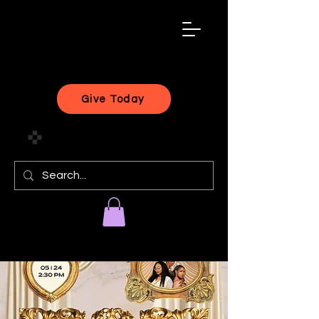
black
artist
forward
Give Today