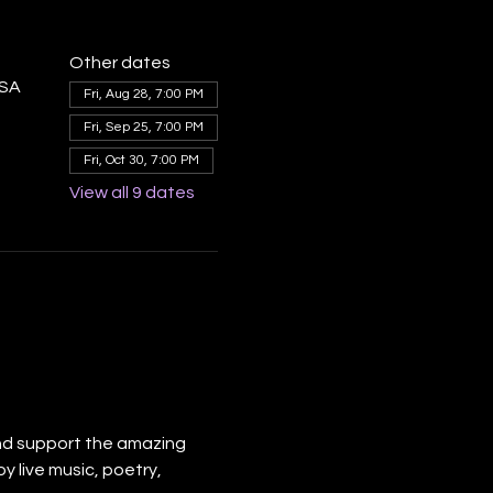
Other dates
USA
Fri, Aug 28, 7:00 PM
Fri, Sep 25, 7:00 PM
Fri, Oct 30, 7:00 PM
View all 9 dates
nd support the amazing 
y live music, poetry, 