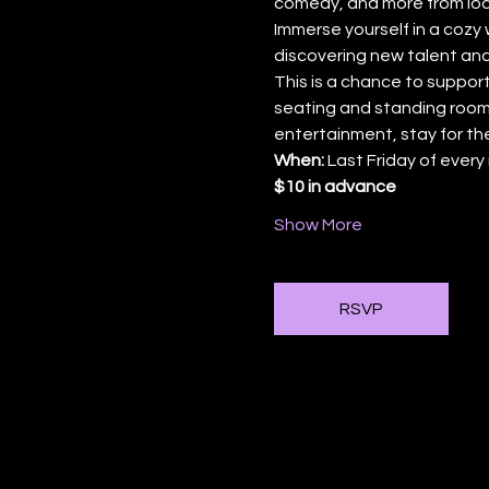
comedy, and more from loca
Immerse yourself in a cozy 
discovering new talent and
This is a chance to support
seating and standing room,
entertainment, stay for th
When:
 Last Friday of ever
$10 in advance
Show More
RSVP