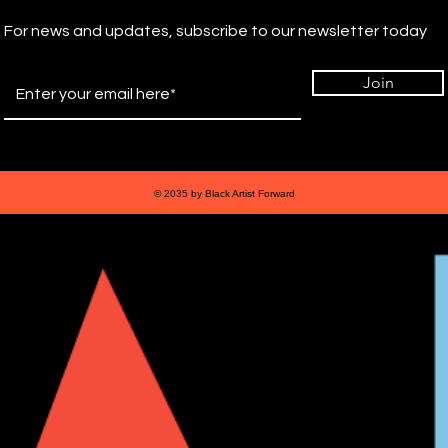
For news and updates, subscribe to our newsletter today
Join
© 2035 by Black Artist Forward