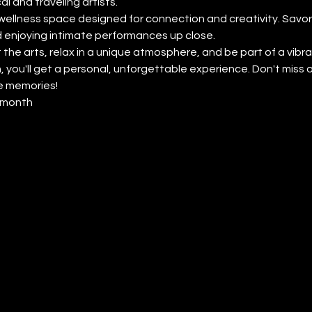
l and traveling artists.
wellness space designed for connection and creativity. Savor 
 enjoying intimate performances up close.
 the arts, relax in a unique atmosphere, and be part of a vibr
 you'll get a personal, unforgettable experience. Don't miss
e memories!
y month