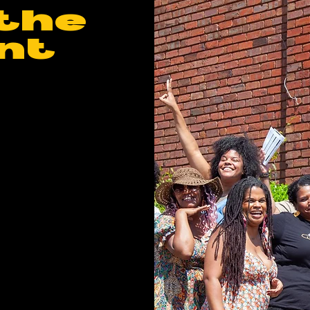
the
nt