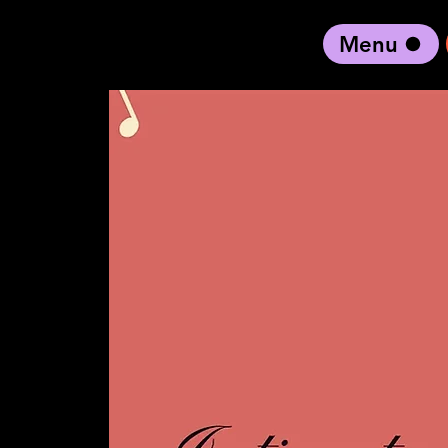
Menu
black artist forward