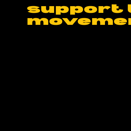
support 
moveme