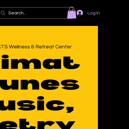
Log In
TS Wellness & Retreat Center
timat
Tunes
usic,
etry