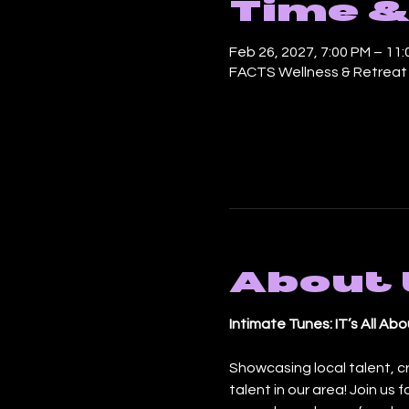
Time &
Feb 26, 2027, 7:00 PM – 11
FACTS Wellness & Retreat C
About 
Intimate Tunes: IT’s All A
Showcasing local talent, c
talent in our area! Join us 