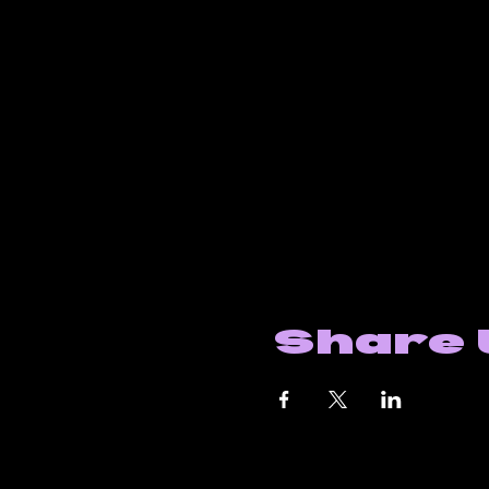
Share 