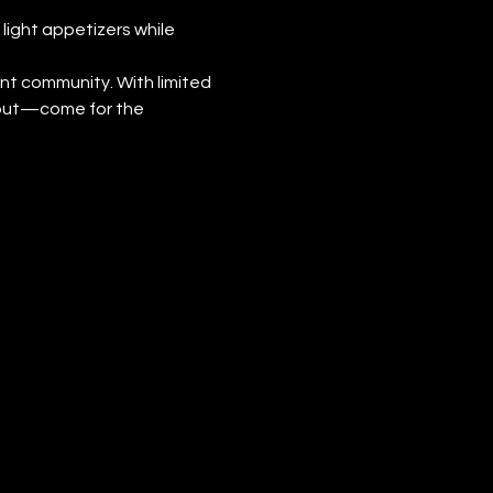
light appetizers while 
ant community. With limited 
 out—come for the 