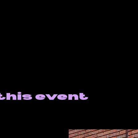
this event