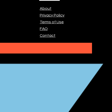
About
Privacy Policy
Terms of Use
FAQ
Contact