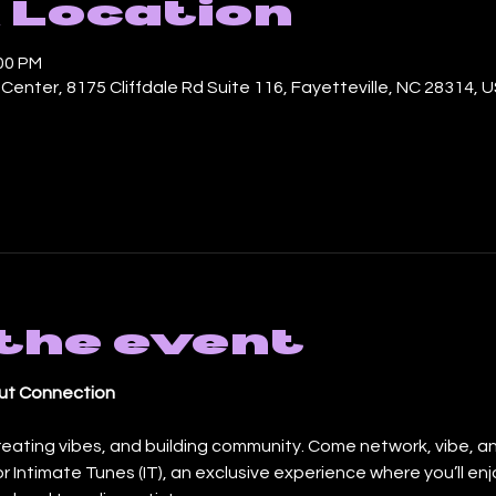
 Location
:00 PM
enter, 8175 Cliffdale Rd Suite 116, Fayetteville, NC 28314, 
the event
bout Connection
reating vibes, and building community. Come network, vibe, a
for Intimate Tunes (IT), an exclusive experience where you’ll enjo