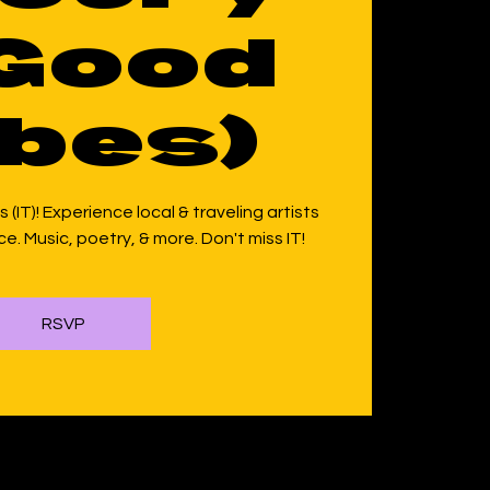
Good
bes)
 (IT)! Experience local & traveling artists
e. Music, poetry, & more. Don't miss IT!
RSVP