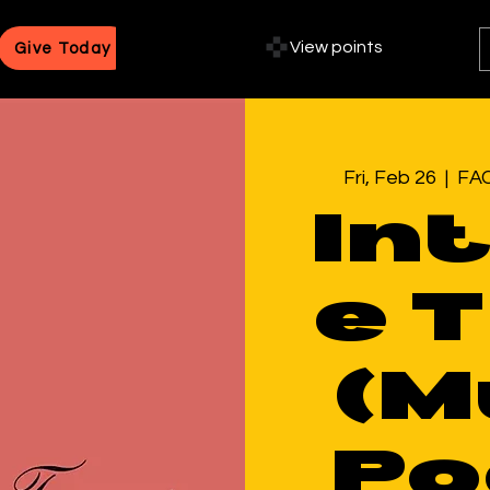
View points
Give Today
Fri, Feb 26
  |  
FAC
In
e 
(M
Po