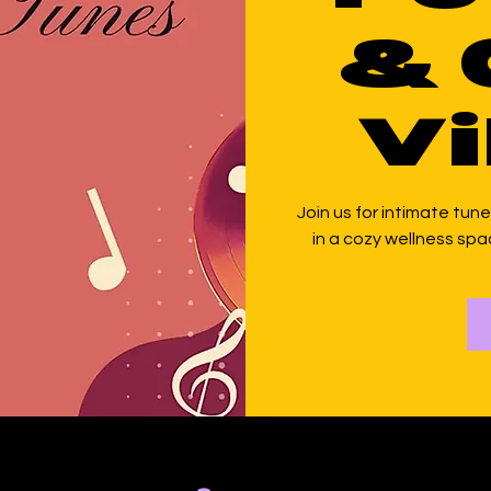
& 
Vi
Join us for intimate tunes
in a cozy wellness spac