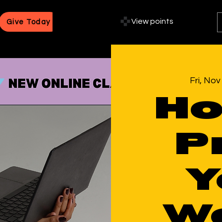
View points
Give Today
Fri, Nov
Ho
P
Y
Wo