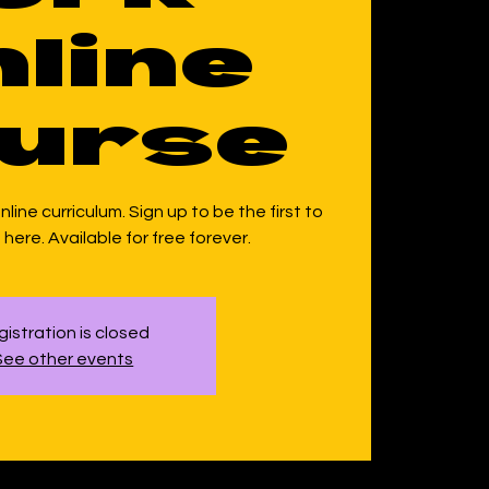
line
urse
line curriculum. Sign up to be the first to
here. Available for free forever.
istration is closed
See other events