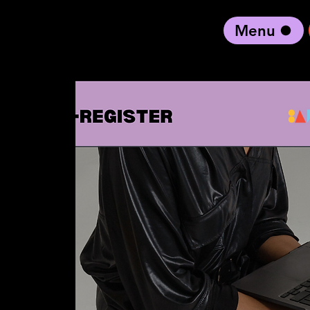
Menu
black artist forward