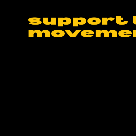
support 
moveme