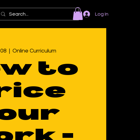
Log In
 08
  |  
Online Curriculum
w to
rice
our
rk -