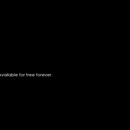
vailable for free forever.