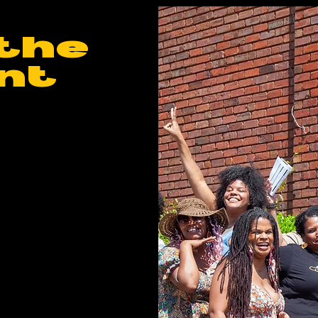
the
nt