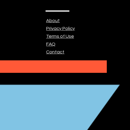
About
Privacy Policy
Terms of Use
FAQ
Contact