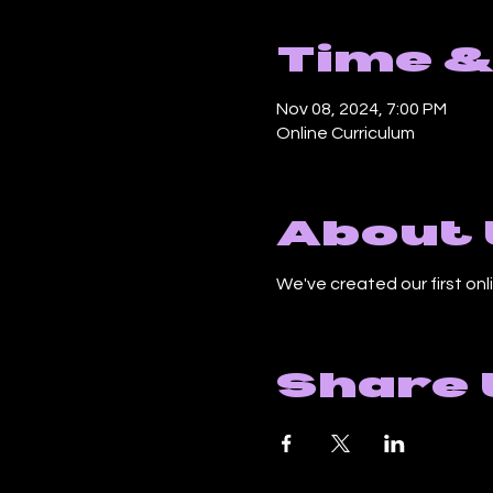
Time &
Nov 08, 2024, 7:00 PM
Online Curriculum
About 
We've created our first onli
Share 