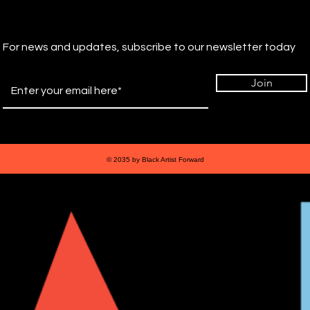
For news and updates, subscribe to our newsletter today
Join
© 2035 by Black Artist Forward