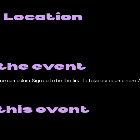
 Location
the event
ne curriculum. Sign up to be the first to take our course here. A
this event