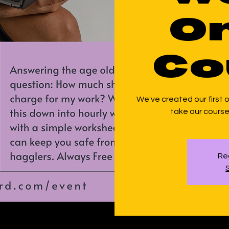
On
Co
We've created our first on
take our course 
Reg