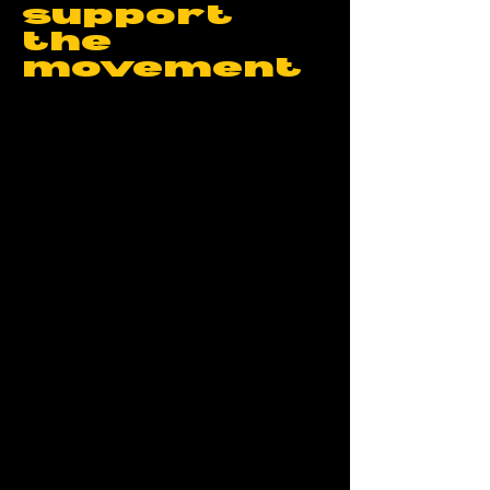
support
the
movement