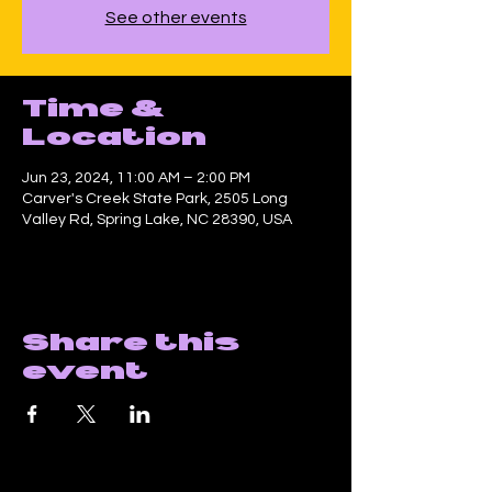
See other events
Time &
Location
Jun 23, 2024, 11:00 AM – 2:00 PM
Carver's Creek State Park, 2505 Long
Valley Rd, Spring Lake, NC 28390, USA
Share this
event