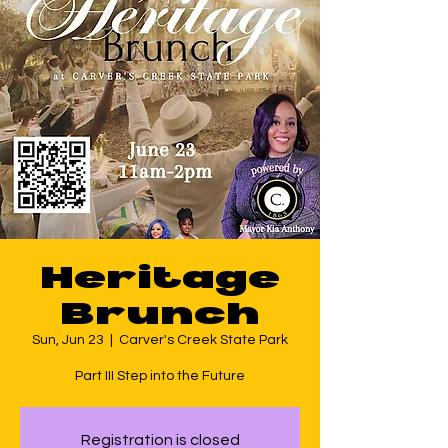
Heritage
Brunch
Sun, Jun 23
  |  
Carver's Creek State Park
Part III Step into the Future
Registration is closed