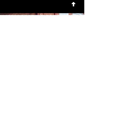
For news and updates, subscribe
to our newsletter today