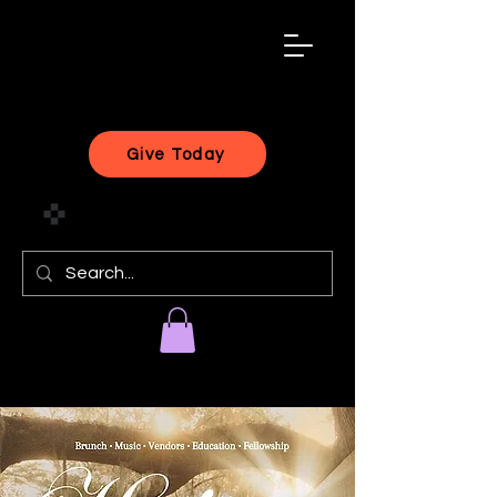
black
artist
forward
Give Today