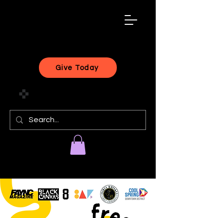
black
artist
forward
Give Today