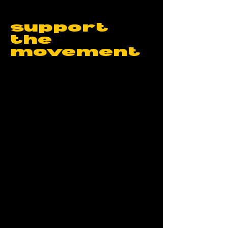
support
the
movement