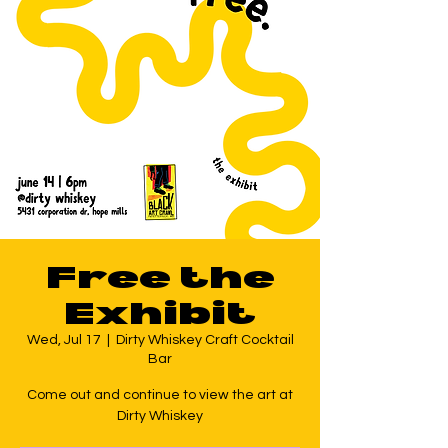
Free the
Exhibit
Wed, Jul 17
  |  
Dirty Whiskey Craft Cocktail
Bar
Come out and continue to view the art at
Dirty Whiskey