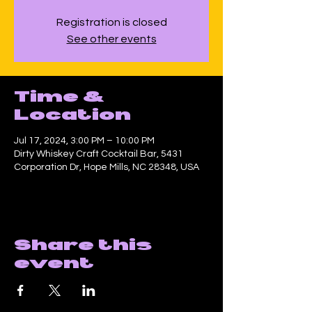
Registration is closed
See other events
Time &
Location
Jul 17, 2024, 3:00 PM – 10:00 PM
Dirty Whiskey Craft Cocktail Bar, 5431
Corporation Dr, Hope Mills, NC 28348, USA
Share this
event