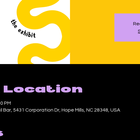
Reg
 Location
00 PM
l Bar, 5431 Corporation Dr, Hope Mills, NC 28348, USA
s