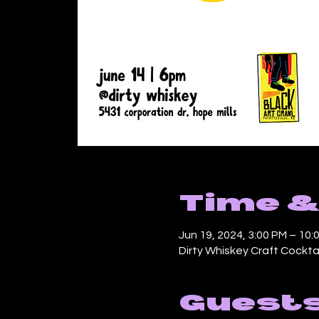
Time &
Jun 19, 2024, 3:00 PM – 10:
Dirty Whiskey Craft Cocktai
Guest