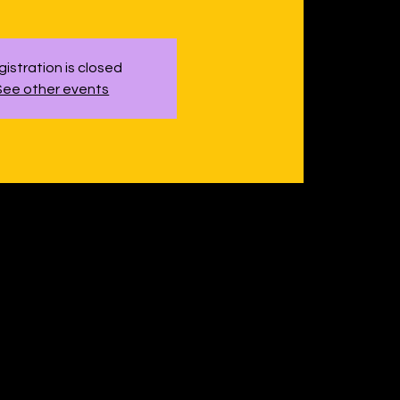
istration is closed
See other events