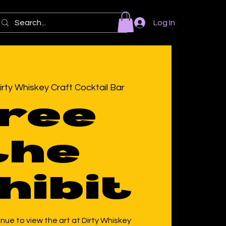
Log In
irty Whiskey Craft Cocktail Bar
ree
the
hibit
ue to view the art at Dirty Whiskey