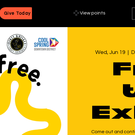
View points
Give Today
Wed, Jun 19
  |  
D
F
Ex
Come out and contin