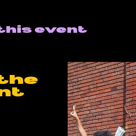
this event
the
nt