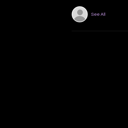
See All