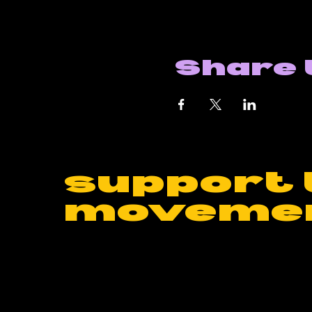
Share 
support 
moveme