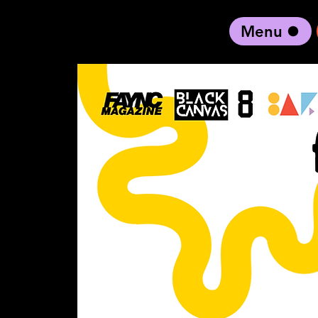
Menu
black artist forward