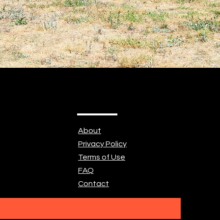
About
Privacy Policy
Terms of Use
FAQ
Contact