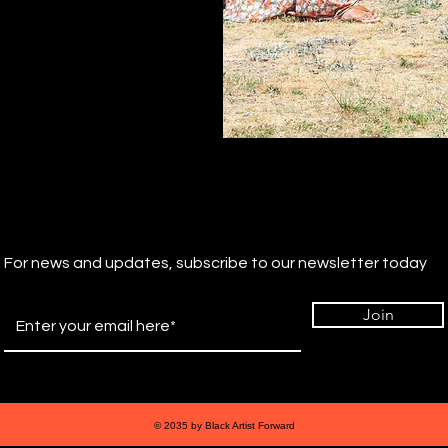
For news and updates, subscribe to our newsletter today
Join
© 2035 by Black Artist Forward