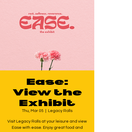
Ease:
View the
Exhibit
Thu, Mar 05
  |  
Legacy Rolls
Visit Legacy Rolls at your leisure and view
Ease with ease. Enjoy great food and