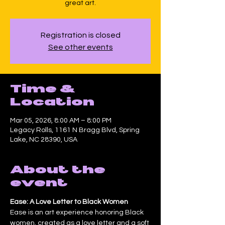
great art.
Registration is closed
See other events
Time &
Location
Mar 05, 2026, 8:00 AM – 8:00 PM
Legacy Rolls, 1161 N Bragg Blvd, Spring
Lake, NC 28390, USA
About the
event
Ease: A Love Letter to Black Women
Ease is an art experience honoring Black 
women, created as a love letter and a soft 