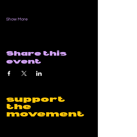
Show More
Share this
event
support
the
movement