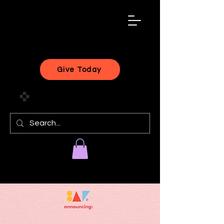
black
artist
forward
Give Today