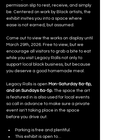
permission slip to rest, receive, and simply 
be. Centered on work by Black artists, the 
exhibit invites you into a space where 
ease is not earned, but assumed.
Come out to view the works on display until 
March 29th, 2026. Free to view, but we 
encourage all visitors to grab a bite to eat 
while you visit Legacy Rolls not only to 
support local black business, but because 
you deserve a good homemade meal.
Legacy Rolls is open 
Mon-Saturday 8a-8p, 
and on Sundays 8a-5p.
 The space the art 
is featured in is also used for local events 
so call in advance to make sure a private 
event isn't taking place in the space 
before you drive out. 
Parking is free and plentiful. 
This exhibit is open to…