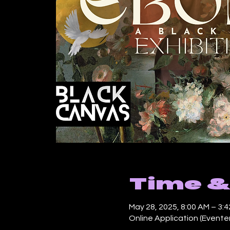
Time &
May 28, 2025, 8:00 AM – 3:
Online Application (Evente