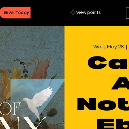
View points
Give Today
Wed, May 28
  | 
Ca
A
Not
E