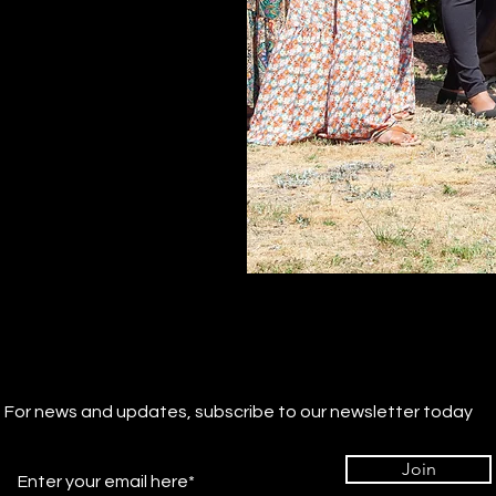
For news and updates, subscribe to our newsletter today
Join