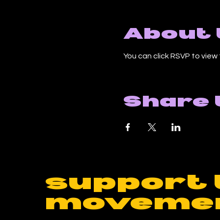
About 
You can click RSVP to view 
Share 
support 
moveme