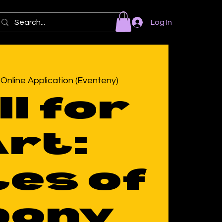
Log In
 
Online Application (Eventeny)
ll for
rt:
es of
bony