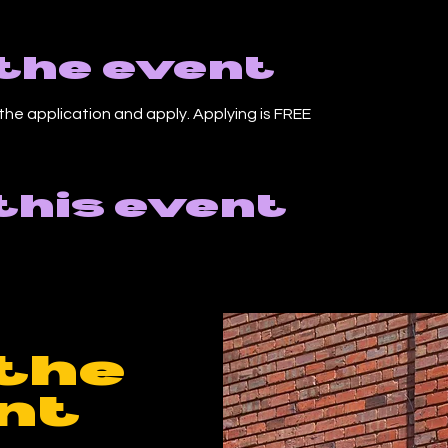
the event
the application and apply. Applying is FREE
this event
the
nt