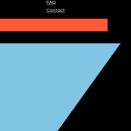
FAQ
Contact