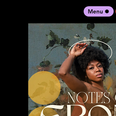
Menu
black artist forward