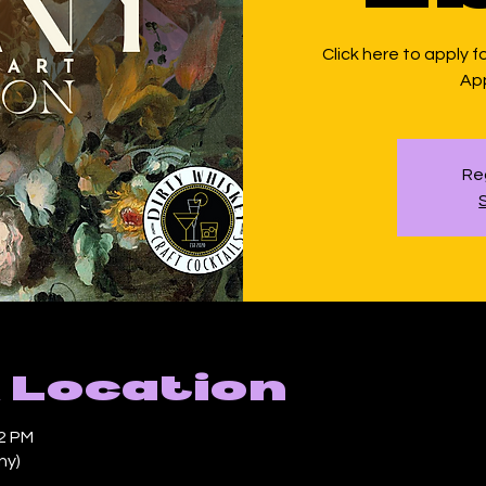
Click here to apply f
App
Reg
 Location
42 PM
ny)