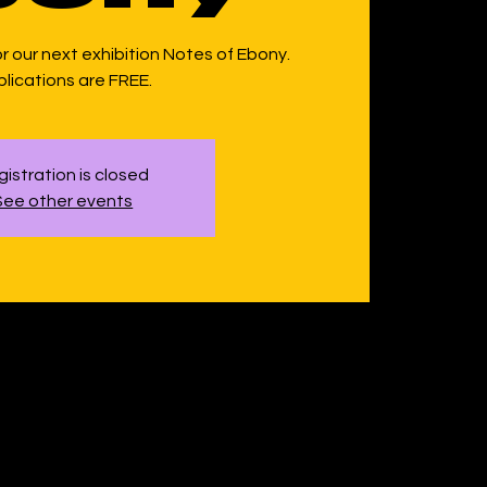
or our next exhibition Notes of Ebony.
lications are FREE.
istration is closed
See other events