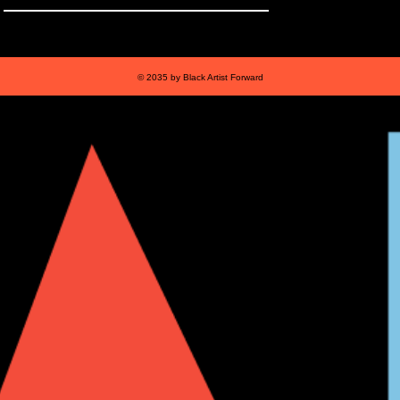
© 2035 by Black Artist Forward