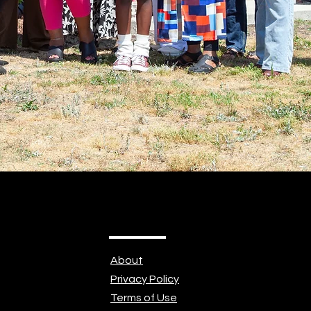
About
Privacy Policy
Terms of Use