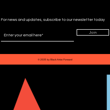
For news and updates, subscribe to our newsletter today
Join
© 2035 by Black Artist Forward