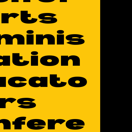
rts
minis
ation
ucato
rs
nfere