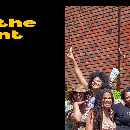
the
nt