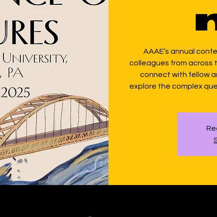
AAAE’s annual conf
colleagues from across th
connect with fellow 
explore the complex que
Reg