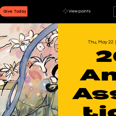
View points
Give Today
Thu, May 22
  
2
An
As
ti