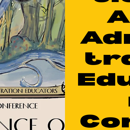
A
Ad
tr
Ed
Co