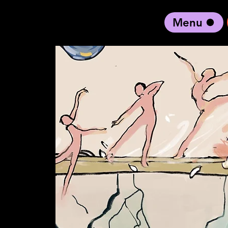
Menu
black artist forward