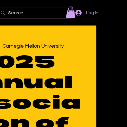
Log In
|  
Carnegie Mellon University
025
nual
socia
on of