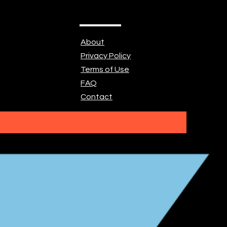
About
Privacy Policy
Terms of Use
FAQ
Contact