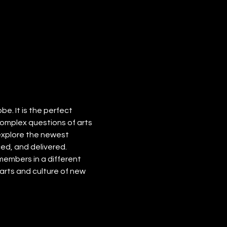
. It is the perfect 
omplex questions of arts 
explore the newest 
ed, and delivered. 
embers in a different 
rts and culture of new 