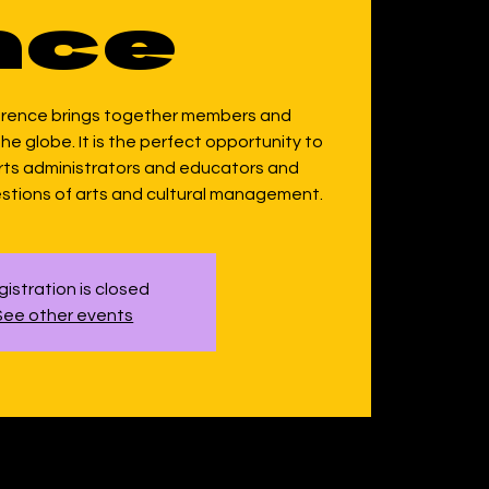
nce
erence brings together members and
e globe. It is the perfect opportunity to
arts administrators and educators and
stions of arts and cultural management.
istration is closed
See other events