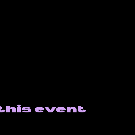
this event