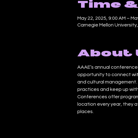
Time &
May 22, 2025, 9:00 AM – May
Carnegie Mellon University
About 
AAAE’s annual conference b
opportunity to connect wit
and cultural management. O
practices and keep up with
Conferences offer program
location every year, they 
places.