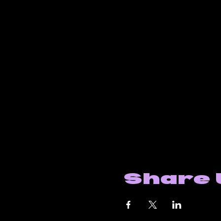
Share 