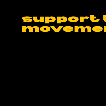
support 
moveme