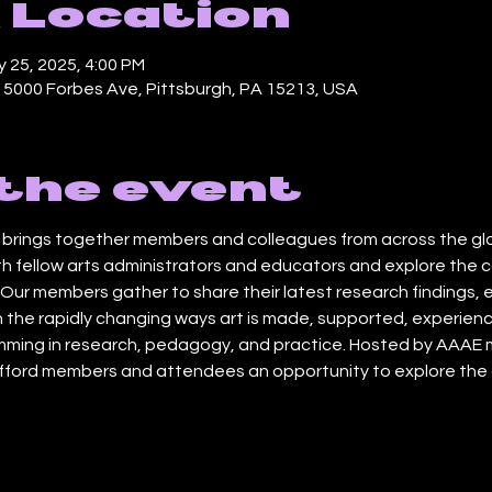
 Location
 25, 2025, 4:00 PM
, 5000 Forbes Ave, Pittsburgh, PA 15213, USA
the event
rings together members and colleagues from across the globe
h fellow arts administrators and educators and explore the c
ur members gather to share their latest research findings, 
 the rapidly changing ways art is made, supported, experienc
ming in research, pedagogy, and practice. Hosted by AAAE m
afford members and attendees an opportunity to explore the a